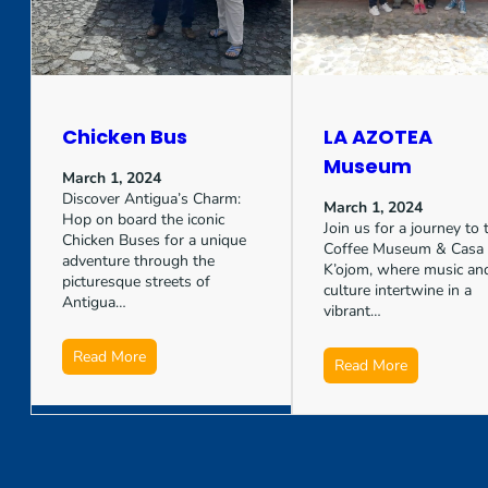
Chicken Bus
LA AZOTEA
Museum
March 1, 2024
Discover Antigua’s Charm:
March 1, 2024
Hop on board the iconic
Join us for a journey to 
Chicken Buses for a unique
Coffee Museum & Casa
adventure through the
K’ojom, where music an
picturesque streets of
culture intertwine in a
Antigua…
vibrant…
Read More
Read More