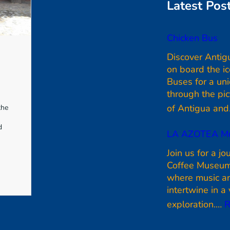
e
Latest Pos
b
o
Chicken Bus
o
Discover Antig
k
on board the i
Buses for a un
through the pi
of Antigua an
the
d
LA AZOTEA M
Join us for a jo
Coffee Museum
where music an
intertwine in a 
exploration.…
R